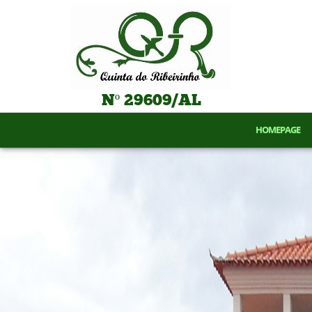
Nº 29609/AL
HOMEPAGE