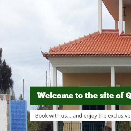
Welcome to 
Book with us... and en